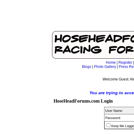
Home
|
Register
Blogs
|
Photo Gallery
|
Press Re
Welcome Guest. Al
You are trying to acc
HoseHeadForums.com Login
User Name:
Password:
Keep Me Logge