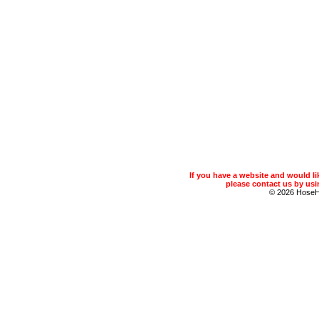
If you have a website and would 
please contact us by usin
© 2026 Hose