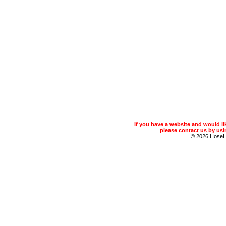
If you have a website and would 
please contact us by usin
© 2026 Hose