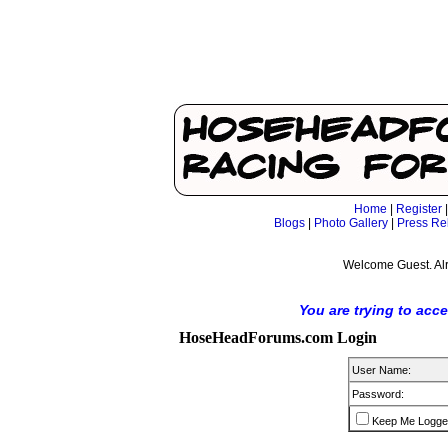
Home
|
Register
Blogs
|
Photo Gallery
|
Press Re
Welcome Guest. Al
You are trying to acc
HoseHeadForums.com Login
User Name:
Password:
Keep Me Logge