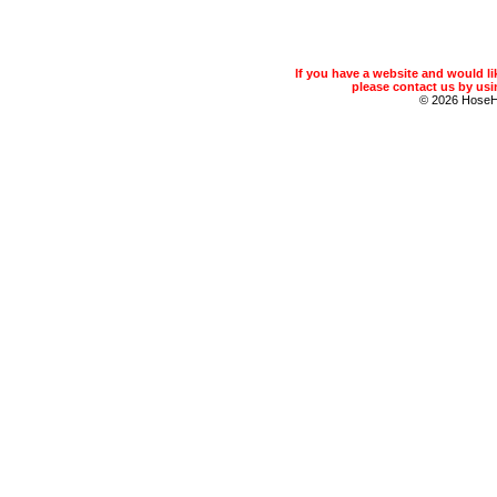
If you have a website and would 
please contact us by usin
© 2026 Hose