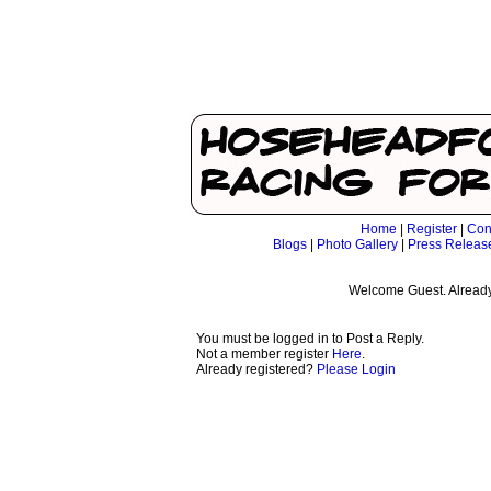
Home
|
Register
|
Con
Blogs
|
Photo Gallery
|
Press Releas
Welcome Guest. Already
You must be logged in to Post a Reply.
Not a member register
Here
.
Already registered?
Please Login