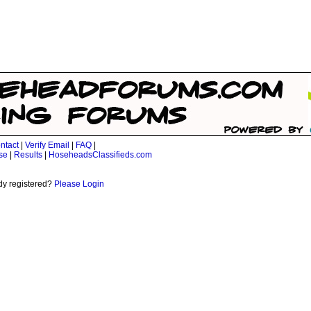
ntact
|
Verify Email
|
FAQ
|
se
|
Results
|
HoseheadsClassifieds.com
dy registered?
Please Login