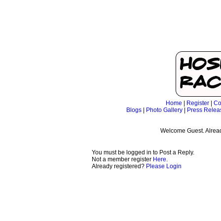
Home
|
Register
|
Co
Blogs
|
Photo Gallery
|
Press Relea
Welcome Guest. Alrea
You must be logged in to Post a Reply.
Not a member register
Here
.
Already registered?
Please Login