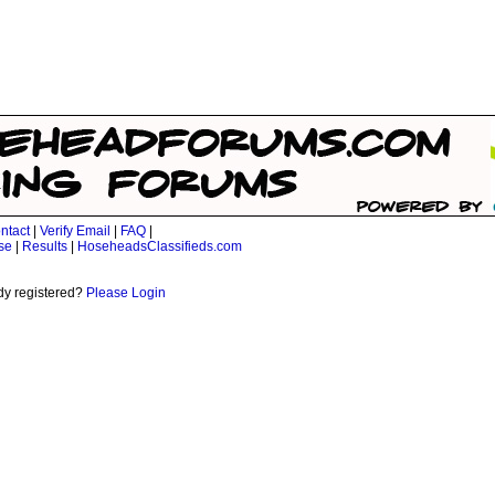
ntact
|
Verify Email
|
FAQ
|
se
|
Results
|
HoseheadsClassifieds.com
dy registered?
Please Login