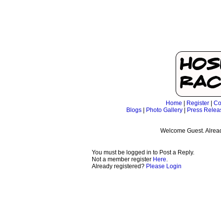
Home
|
Register
|
Co
Blogs
|
Photo Gallery
|
Press Relea
Welcome Guest. Alrea
You must be logged in to Post a Reply.
Not a member register
Here
.
Already registered?
Please Login