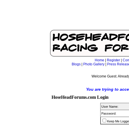
Home
|
Register
|
Con
Blogs
|
Photo Gallery
|
Press Releas
Welcome Guest. Already
You are trying to acc
HoseHeadForums.com Login
User Name:
Password:
Keep Me Logge