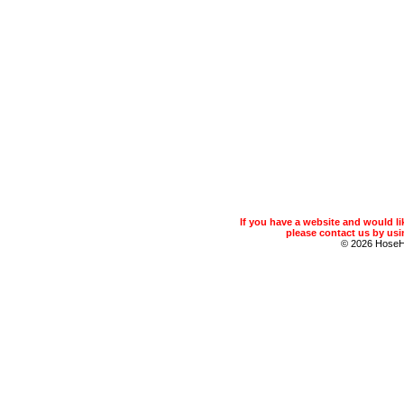
If you have a website and would 
please contact us by usin
© 2026 Hose