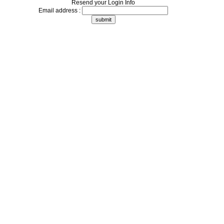
Resend your Login Info
Email address :