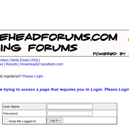
ntact
|
Verify Email
|
FAQ
|
se
|
Results
|
HoseheadsClassifieds.com
dy registered?
Please Login
e trying to access a page that requires you to Login. Please Logi
User Name:
Password:
Keep Me Logged In