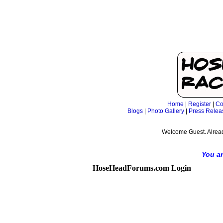
Home
|
Register
|
Co
Blogs
|
Photo Gallery
|
Press Relea
Welcome Guest. Alrea
You ar
HoseHeadForums.com Login