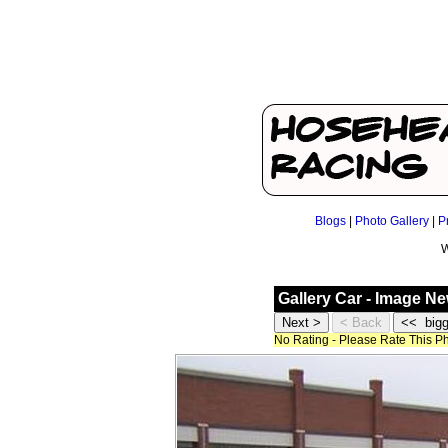
Blogs
|
Photo Gallery
|
P
W
Gallery Car - Image N
No Rating - Please Rate This P