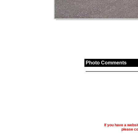
Photo Comments
If you have a webs
please co