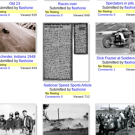
Spectators in pits.
Old 23
Races over
Submitted by
flasho
ubmitted by
flashone
Submitted by
flashone
No Rating
ating
No Rating
Comments 0
Viewe
ents 0
Viewed 635
Comments 0
Viewed 649
chester, Indiana 1948
Dick Frazier at Soldiers
ubmitted by
flashone
Submitted by
flasho
ating
No Rating
ents 0
Viewed 644
Comments 1
Viewe
National Speed Sports Article
Submitted by
flashone
No Rating
Comments 0
Viewed 712