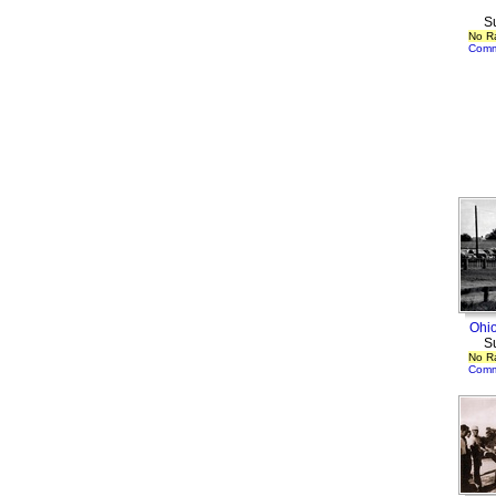
S
No R
Comm
Ohio
S
No R
Comm