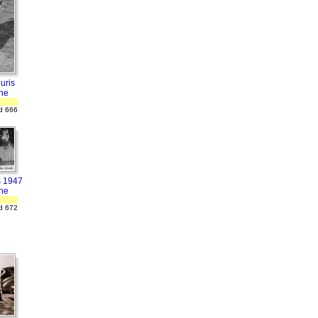
uris
ne
d 666
s 1947
ne
d 672