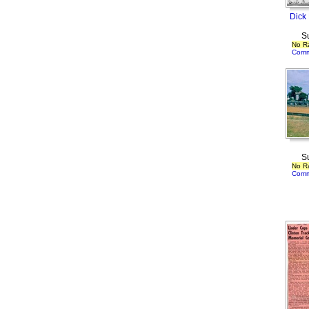
Dick
S
No R
Comm
S
No R
Comm