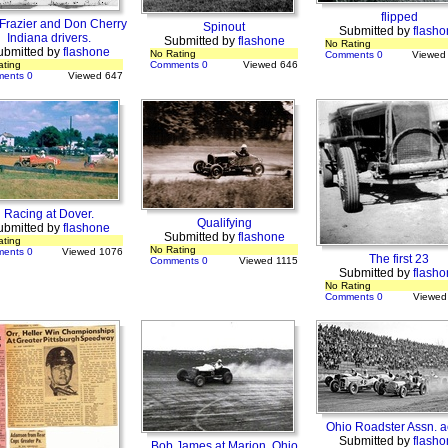
flipped
 Frazier and Don Cherry
Spinout
Submitted by
flasho
Indiana drivers.
Submitted by
flashone
No Rating
ubmitted by
flashone
No Rating
Comments 0
Viewed
ating
Comments 0
Viewed 646
ents 0
Viewed 647
Racing at Dover.
Qualifying
ubmitted by
flashone
Submitted by
flashone
ating
No Rating
ents 0
Viewed 1076
The first 23
Comments 0
Viewed 1115
Submitted by
flasho
No Rating
Comments 0
Viewed
Ohio Roadster Assn. a
Submitted by
flasho
Bob James at Marion, Ohio