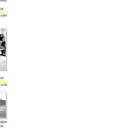
ne
 1085
ne
 1109
ction
ne