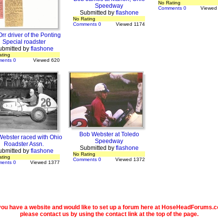
No Rating
Speedway
Comments 0
Viewed
Submitted by
flashone
No Rating
Comments 0
Viewed 1174
rr driver of the Ponting
Special roadster
ubmitted by
flashone
ating
ents 0
Viewed 620
Bob Webster at Toledo
ebster raced with Ohio
Speedway
Roadster Assn.
Submitted by
flashone
ubmitted by
flashone
No Rating
ating
Comments 0
Viewed 1372
ents 0
Viewed 1377
 you have a website and would like to set up a forum here at HoseHeadForums.
please contact us by using the contact link at the top of the page.