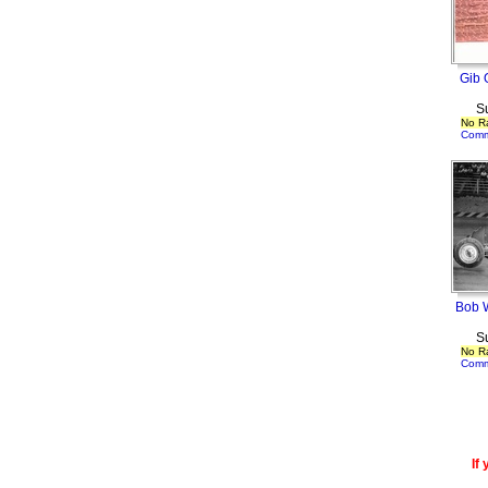
Gib O
S
No R
Comm
Bob W
S
No R
Comm
If