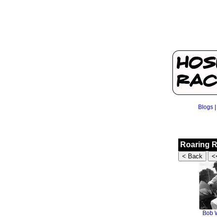
Blogs
Roaring R
Bob W