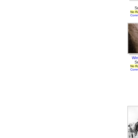
S
No R
Comm
Win
S
No R
Comm