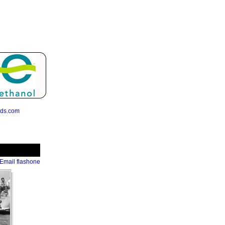
eds.com
Email flashone