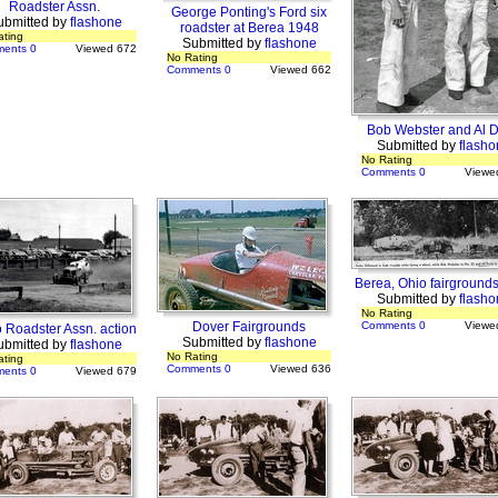
Roadster Assn.
George Ponting's Ford six
ubmitted by
flashone
roadster at Berea 1948
ating
Submitted by
flashone
ents 0
Viewed 672
No Rating
Comments 0
Viewed 662
Bob Webster and Al D
Submitted by
flasho
No Rating
Comments 0
Viewe
Berea, Ohio fairground
Submitted by
flasho
No Rating
Dover Fairgrounds
Comments 0
Viewe
 Roadster Assn. action
Submitted by
flashone
ubmitted by
flashone
No Rating
ating
Comments 0
Viewed 636
ents 0
Viewed 679