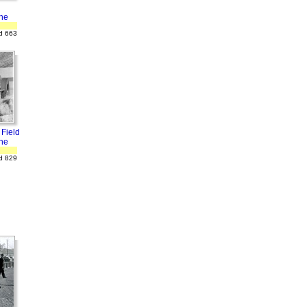
ne
d 663
 Field
ne
d 829