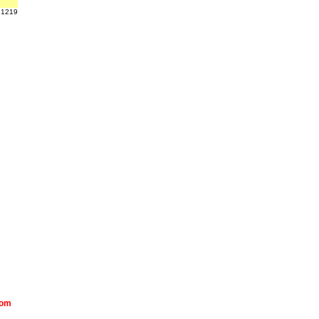
 1219
com