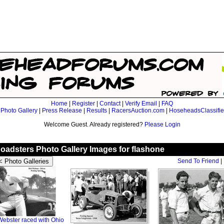
Home
|
Register
|
Contact
|
Verify Email
|
FAQ
|
Photo Gallery
|
Press Release
|
Results
|
RacersAuction.com
|
HoseheadsClassifi
Welcome Guest. Already registered?
Please Login
oadsters Photo Gallery Images for flashone
Send To Friend
|
ebster raced with Ohio