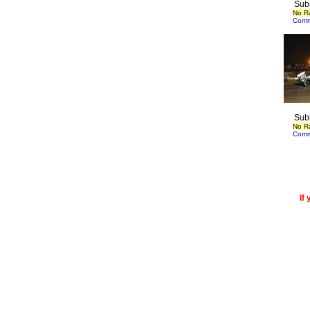
Sub
No R
Comm
Sub
No R
Comm
If