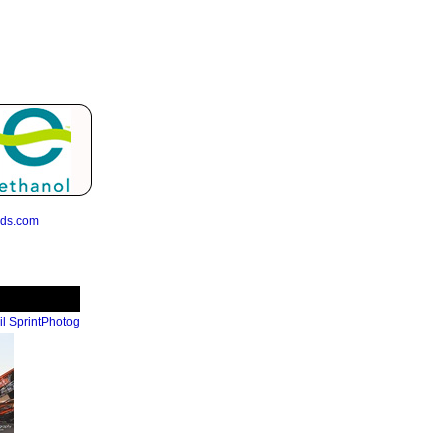
eds.com
l SprintPhotog