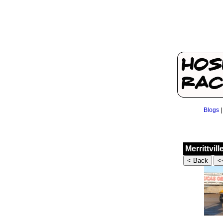
Blogs
Merrittvil