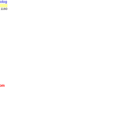
otog
 1160
com