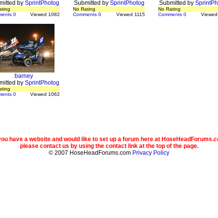
mitted by
SprintPhotog
Submitted by
SprintPhotog
Submitted by
SprintPh
ating
No Rating
No Rating
ents 0
Viewed 1082
Comments 0
Viewed 1115
Comments 0
Viewed
barney
mitted by
SprintPhotog
ating
ents 0
Viewed 1062
 you have a website and would like to set up a forum here at HoseHeadForums.
please contact us by using the contact link at the top of the page.
© 2007 HoseHeadForums.com
Privacy Policy