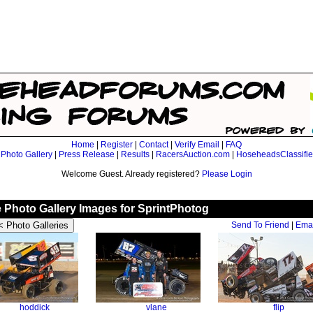
Home
|
Register
|
Contact
|
Verify Email
|
FAQ
|
Photo Gallery
|
Press Release
|
Results
|
RacersAuction.com
|
HoseheadsClassifi
Welcome Guest. Already registered?
Please Login
le Photo Gallery Images for SprintPhotog
Send To Friend
|
Emai
hoddick
vlane
flip