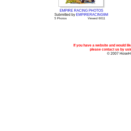
EMPIRE RACING PHOTOS
Submitted by
EMPIRERACING9M
5 Photos
Viewed 6011
If you have a website and would l
please contact us by usin
© 2007 Hose