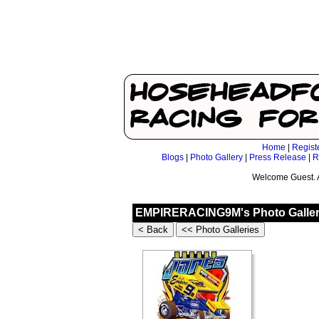
Home
|
Regist
Blogs
|
Photo Gallery
|
Press Release
|
R
Welcome Guest. 
EMPIRERACING9M's Photo Galler