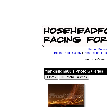
Home
|
Regist
Blogs
|
Photo Gallery
|
Press Release
|
R
Welcome Guest. 
franknsigns88's Photo Galleries