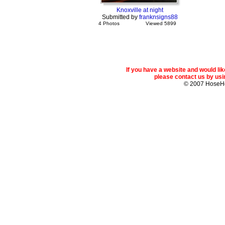
Knoxville at night
Submitted by
franknsigns88
4 Photos
Viewed 5899
If you have a website and would l
please contact us by usin
© 2007 Hose