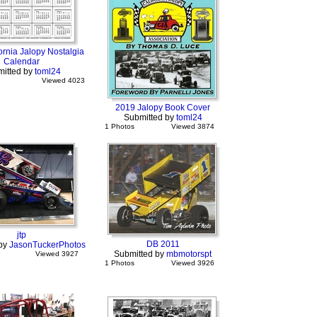
ornia Jalopy Nostalgia
Calendar
itted by
toml24
Viewed 4023
2019 Jalopy Book Cover
Submitted by
toml24
1 Photos
Viewed 3874
jtp
DB 2011
 by
JasonTuckerPhotos
Submitted by
mbmotorspt
Viewed 3927
1 Photos
Viewed 3926