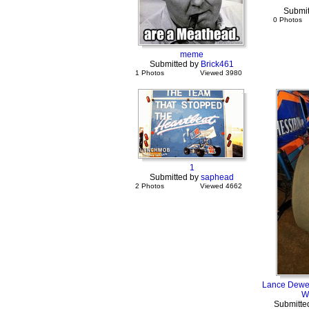
Submit
0 Photos
meme
Submitted by
Brick461
1 Photos
Viewed 3980
1
Submitted by
saphead
2 Photos
Viewed 4662
Lance Dewee
W
Submitte