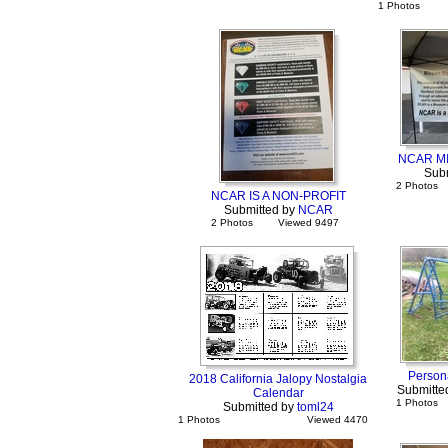
1 Photos
NCAR M
Sub
2 Photos
NCAR IS A NON-PROFIT
Submitted by
NCAR
2 Photos
Viewed 9497
Persona
2018 California Jalopy Nostalgia
Submitte
Calendar
1 Photos
Submitted by
toml24
1 Photos
Viewed 4470