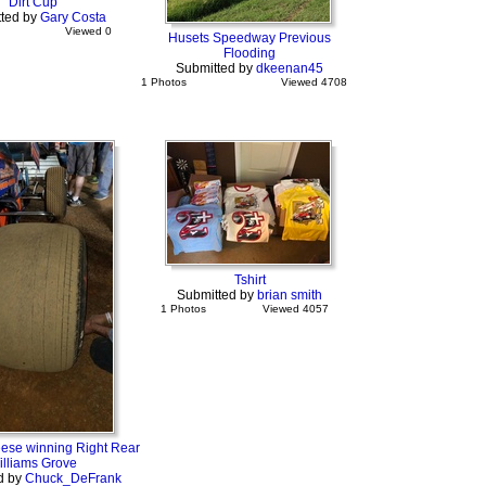
Dirt Cup
ted by
Gary Costa
Viewed 0
Husets Speedway Previous
Flooding
Submitted by
dkeenan45
1 Photos
Viewed 4708
Tshirt
Submitted by
brian smith
1 Photos
Viewed 4057
se winning Right Rear
illiams Grove
d by
Chuck_DeFrank