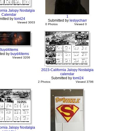
ornia Jalopy Nostalgia
Calendar
1
itted by
toml24
Submitted by
leslyycharr
Viewed 3003
0 Photos
Viewed 0
Buyd4items
ted by
buyd4items
Viewed 3206
2023-California Jalopy Nostalgia
calendar
Submitted by
toml24
2 Photos
Viewed 3796
ornia Jalopy Nostalgia