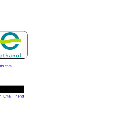
eds.com
y
|
Email Friend