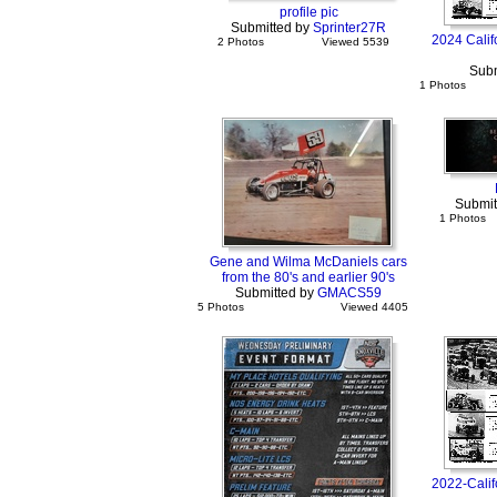
profile pic
Submitted by
Sprinter27R
2024 Calif
2 Photos
Viewed 5539
Subm
1 Photos
Submit
1 Photos
Gene and Wilma McDaniels cars
from the 80's and earlier 90's
Submitted by
GMACS59
5 Photos
Viewed 4405
2022-Calif