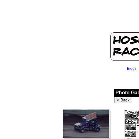
Blogs
Photo Gal