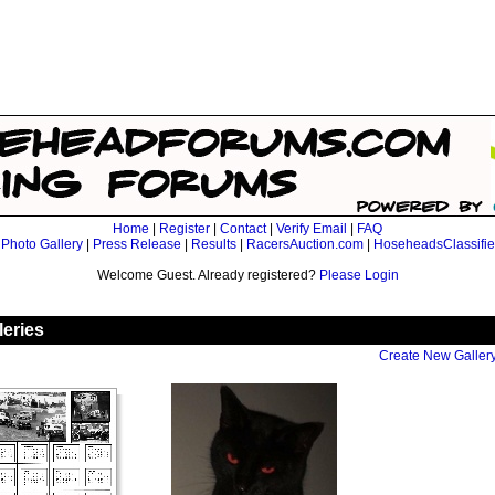
Home
|
Register
|
Contact
|
Verify Email
|
FAQ
|
Photo Gallery
|
Press Release
|
Results
|
RacersAuction.com
|
HoseheadsClassifi
Welcome Guest. Already registered?
Please Login
leries
Create New Galler