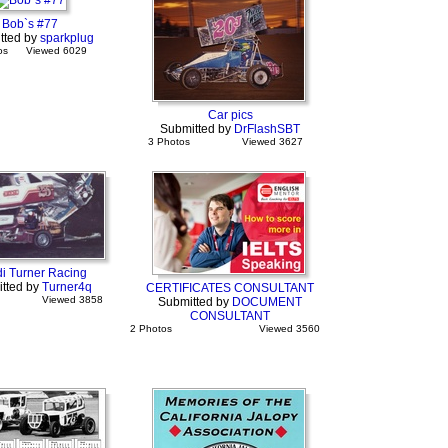
Bob`s #77
tted by
sparkplug
os
Viewed 6029
Car pics
Submitted by
DrFlashSBT
3 Photos
Viewed 3627
i Turner Racing
tted by
Turner4q
CERTIFICATES CONSULTANT
Viewed 3858
Submitted by
DOCUMENT
CONSULTANT
2 Photos
Viewed 3560