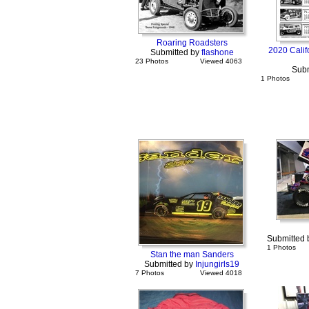
Roaring Roadsters
2020 Calif
Submitted by
flashone
23 Photos
Viewed 4063
Subm
1 Photos
Submitted
1 Photos
Stan the man Sanders
Submitted by
Injungirls19
7 Photos
Viewed 4018