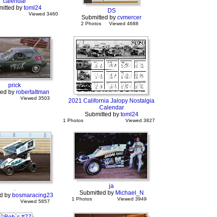
calendar
itted by
toml24
DS
Viewed 3460
Submitted by
cvmercer
2 Photos
Viewed 4688
prick
ted by
robertaItman
Viewed 3503
2021 California Jalopy Nostalgia
Calendar
Submitted by
toml24
1 Photos
Viewed 3827
ja
.
Submitted by
Michael_N
d by
bosmaracing23
1 Photos
Viewed 3949
Viewed 5857