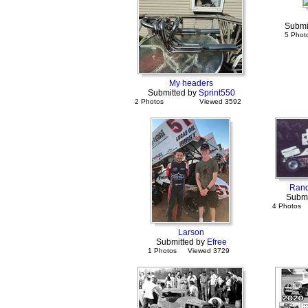
Submi
5 Phot
My headers
Submitted by
Sprint550
2 Photos
Viewed 3592
Rand
Submi
4 Photos
Larson
Submitted by
Efree
1 Photos
Viewed 3729