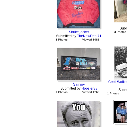
Subm
Shrike jacket
3 Photos
Submitted by
TheNewDeal71
3 Photos
Viewed 3983
Cecil Walke
Sammy
Submitted by
Hoosier88
Subm
1 Photos
Viewed 4266
1 Photos