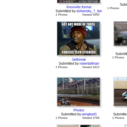
Subm
Knoxville format
1 Photos
Submitted by
dollansky_7_fan
1 Photos
Viewed 3555
Submit
1 Photos
Jailbreak
Submitted by
robertaItman
1 Photos
Viewed 3412
Photos
Submitted by
wingkart1
Submitte
1 Photos
Viewed 3768
1 Photos