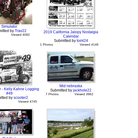
Simulator
itted by
Trav22
2019 California Jalopy Nostalgia
Viewed 4092
Calendar
Submitted by
toml24
1 Photos
Viewed 4146
Mid nebraska
r - Kelly Kahne Logging
Submitted by
jackhole22
#49
7 Photos
Viewed 3962
itted by
scooter2
Viewed 4745