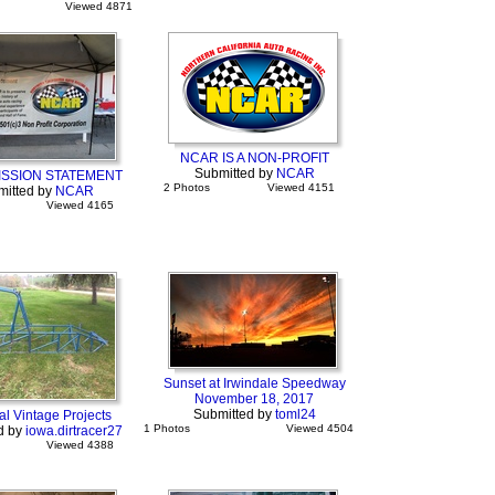
Viewed 4871
NCAR IS A NON-PROFIT
Submitted by
NCAR
ISSION STATEMENT
2 Photos
Viewed 4151
mitted by
NCAR
Viewed 4165
Sunset at Irwindale Speedway
November 18, 2017
Submitted by
toml24
l Vintage Projects
1 Photos
Viewed 4504
d by
iowa.dirtracer27
Viewed 4388