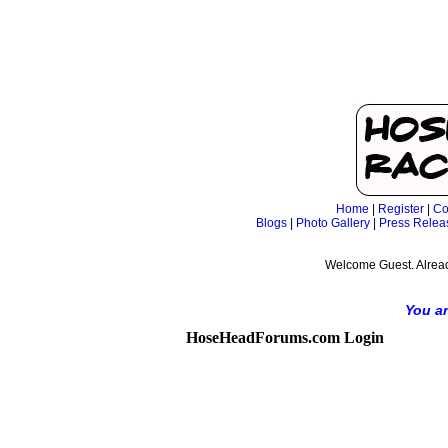
Home
|
Register
|
Co
Blogs
|
Photo Gallery
|
Press Relea
Welcome Guest. Alrea
You ar
HoseHeadForums.com Login