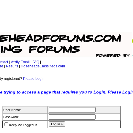
ntact
|
Verify Email
|
FAQ
|
se
|
Results
|
HoseheadsClassifieds.com
dy registered?
Please Login
e trying to access a page that requires you to Login. Please Logi
User Name:
Password:
Keep Me Logged In