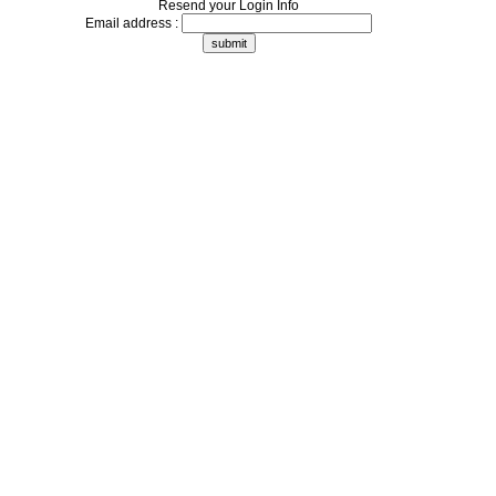
Resend your Login Info
Email address :