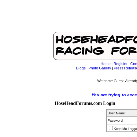
Home
|
Register
|
Con
Blogs
|
Photo Gallery
|
Press Releas
Welcome Guest. Already
You are trying to acc
HoseHeadForums.com Login
User Name:
Password:
Keep Me Logge