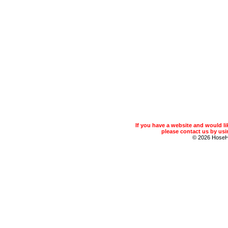
If you have a website and would 
please contact us by usin
© 2026 Hose