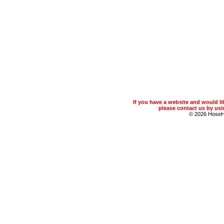
If you have a website and would 
please contact us by usin
© 2026 Hose