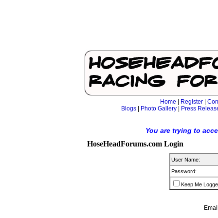
Home
|
Register
|
Con
Blogs
|
Photo Gallery
|
Press Releas
You are trying to acc
HoseHeadForums.com Login
User Name:
Password:
Keep Me Logge
Email