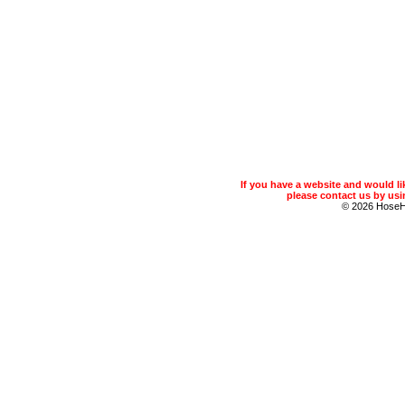
If you have a website and would 
please contact us by usin
© 2026 Hose