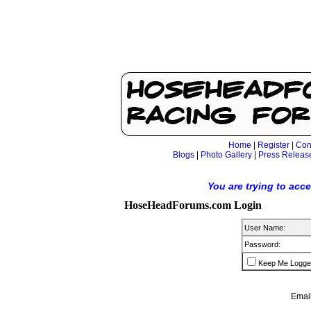
Home
|
Register
|
Con
Blogs
|
Photo Gallery
|
Press Releas
You are trying to acc
HoseHeadForums.com Login
User Name:
Password:
Keep Me Logge
Email