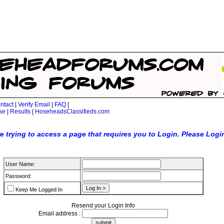
ntact
|
Verify Email
|
FAQ
|
se
|
Results
|
HoseheadsClassifieds.com
e trying to access a page that requires you to Login. Please Logi
User Name:
Password:
Keep Me Logged In
Resend your Login Info
Email address :