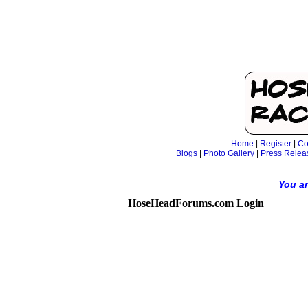
Home
|
Register
|
Co
Blogs
|
Photo Gallery
|
Press Relea
You ar
HoseHeadForums.com Login