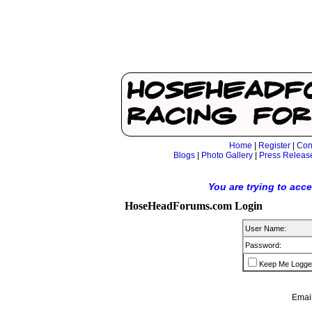
Home
|
Register
|
Con
Blogs
|
Photo Gallery
|
Press Releas
You are trying to acc
HoseHeadForums.com Login
User Name:
Password:
Keep Me Logge
Email