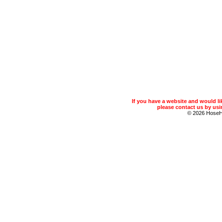
If you have a website and would 
please contact us by usin
© 2026 Hose