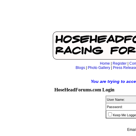
Home
|
Register
|
Con
Blogs
|
Photo Gallery
|
Press Releas
You are trying to acc
HoseHeadForums.com Login
User Name:
Password:
Keep Me Logge
Email