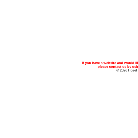
If you have a website and would 
please contact us by usin
© 2026 Hose