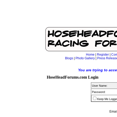
Home
|
Register
|
Con
Blogs
|
Photo Gallery
|
Press Releas
You are trying to acc
HoseHeadForums.com Login
User Name:
Password:
Keep Me Logge
Email