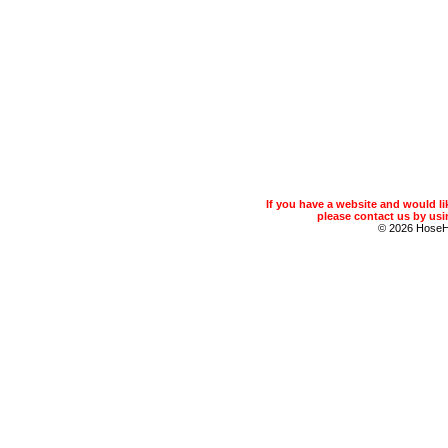
If you have a website and would 
please contact us by usin
© 2026 Hose