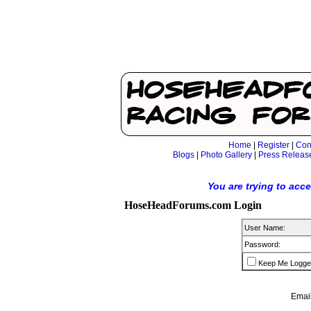
Home
|
Register
|
Con
Blogs
|
Photo Gallery
|
Press Releas
You are trying to acc
HoseHeadForums.com Login
User Name:
Password:
Keep Me Logge
Email