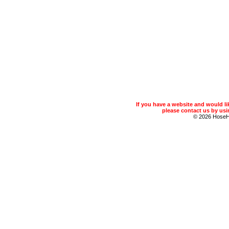
If you have a website and would 
please contact us by usin
© 2026 Hose