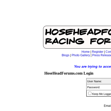
Home
|
Register
|
Con
Blogs
|
Photo Gallery
|
Press Releas
You are trying to acc
HoseHeadForums.com Login
User Name:
Password:
Keep Me Logge
Email