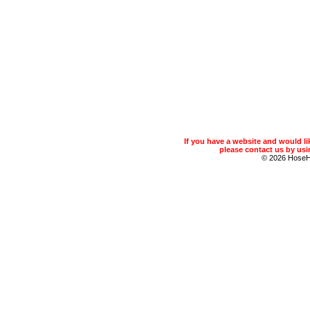
If you have a website and would 
please contact us by usin
© 2026 Hose