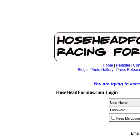
Home
|
Register
|
Con
Blogs
|
Photo Gallery
|
Press Releas
You are trying to acc
HoseHeadForums.com Login
User Name:
Password:
Keep Me Logge
Email