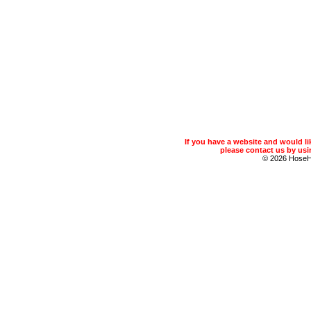
If you have a website and would 
please contact us by usin
© 2026 Hose