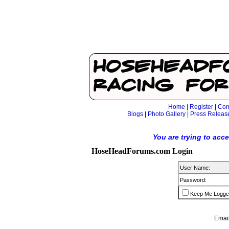
Home
|
Register
|
Con
Blogs
|
Photo Gallery
|
Press Releas
You are trying to acc
HoseHeadForums.com Login
User Name:
Password:
Keep Me Logge
Email