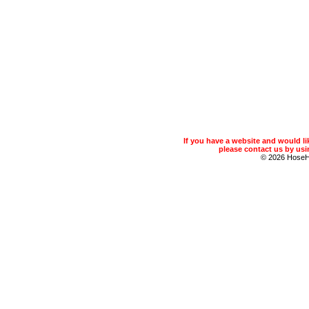
If you have a website and would 
please contact us by usin
© 2026 Hose