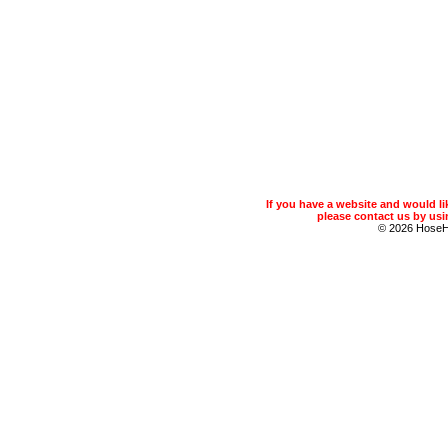
If you have a website and would 
please contact us by usin
© 2026 Hose