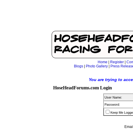
Home
|
Register
|
Con
Blogs
|
Photo Gallery
|
Press Releas
You are trying to acc
HoseHeadForums.com Login
User Name:
Password:
Keep Me Logge
Email