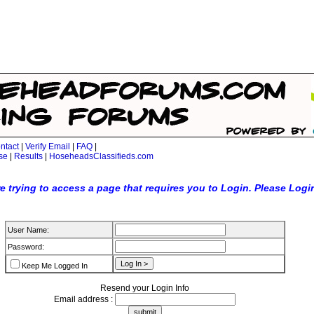
ntact
|
Verify Email
|
FAQ
|
se
|
Results
|
HoseheadsClassifieds.com
e trying to access a page that requires you to Login. Please Logi
User Name:
Password:
Keep Me Logged In
Resend your Login Info
Email address :