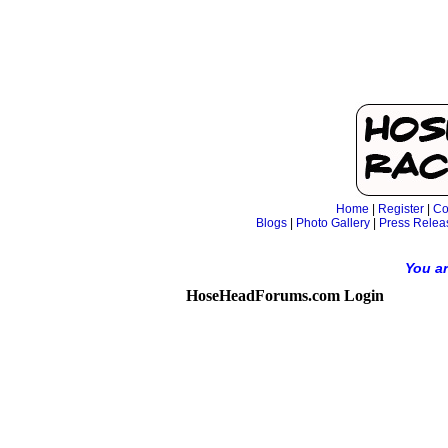
Home
|
Register
|
Co
Blogs
|
Photo Gallery
|
Press Relea
You ar
HoseHeadForums.com Login