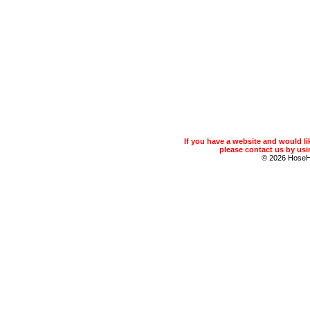
If you have a website and would 
please contact us by usin
© 2026 Hose