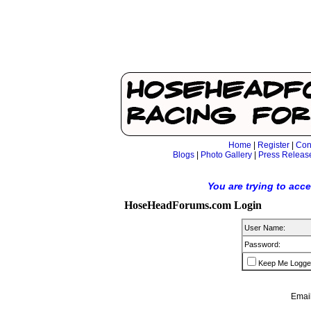
Home
|
Register
|
Con
Blogs
|
Photo Gallery
|
Press Releas
You are trying to acc
HoseHeadForums.com Login
User Name:
Password:
Keep Me Logge
Email