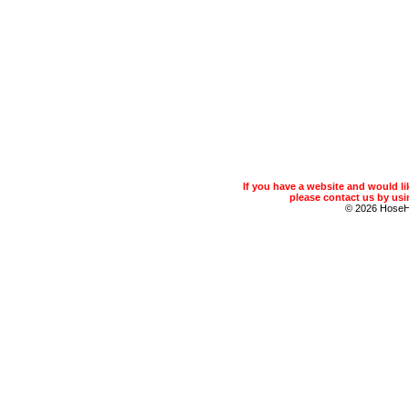
If you have a website and would 
please contact us by usin
© 2026 Hose