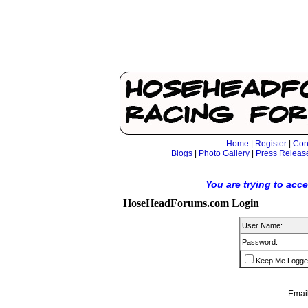
Home
|
Register
|
Con
Blogs
|
Photo Gallery
|
Press Releas
You are trying to acc
HoseHeadForums.com Login
User Name:
Password:
Keep Me Logge
Email