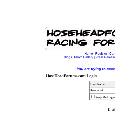
Home
|
Register
|
Con
Blogs
|
Photo Gallery
|
Press Releas
You are trying to acc
HoseHeadForums.com Login
User Name:
Password:
Keep Me Logge
Email