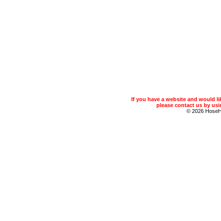
If you have a website and would 
please contact us by usin
© 2026 Hose