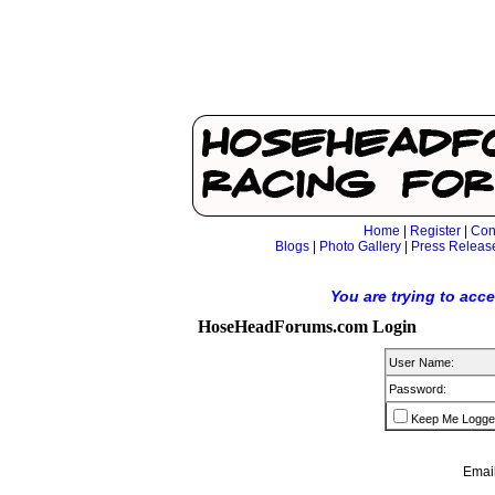
Home
|
Register
|
Con
Blogs
|
Photo Gallery
|
Press Releas
You are trying to acc
HoseHeadForums.com Login
User Name:
Password:
Keep Me Logge
Email