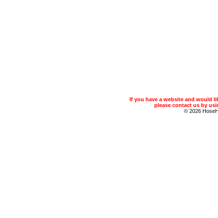
If you have a website and would 
please contact us by usin
© 2026 Hose