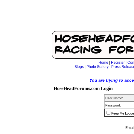
Home
|
Register
|
Con
Blogs
|
Photo Gallery
|
Press Releas
You are trying to acc
HoseHeadForums.com Login
User Name:
Password:
Keep Me Logge
Email