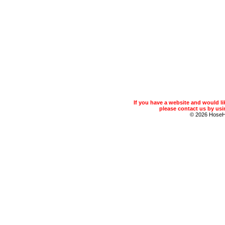
If you have a website and would 
please contact us by usin
© 2026 Hose