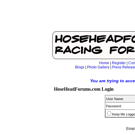
Home
|
Register
|
Con
Blogs
|
Photo Gallery
|
Press Releas
You are trying to acc
HoseHeadForums.com Login
User Name:
Password:
Keep Me Logge
Email