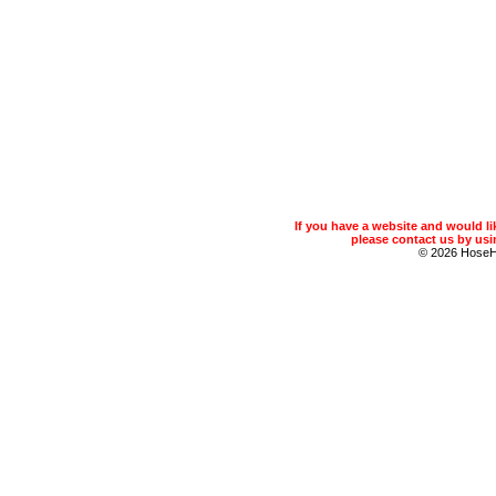
If you have a website and would 
please contact us by usin
© 2026 Hose