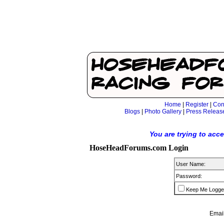
Home
|
Register
|
Con
Blogs
|
Photo Gallery
|
Press Releas
You are trying to acc
HoseHeadForums.com Login
User Name:
Password:
Keep Me Logge
Email