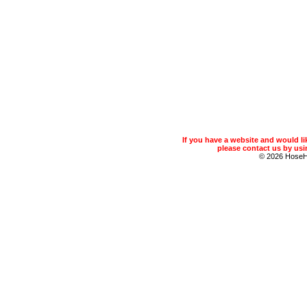
If you have a website and would 
please contact us by usin
© 2026 Hose