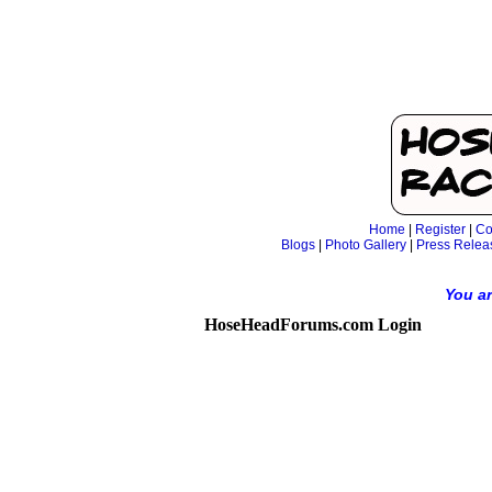
Home
|
Register
|
Co
Blogs
|
Photo Gallery
|
Press Relea
You ar
HoseHeadForums.com Login