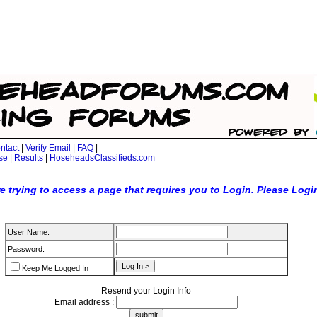
ntact
|
Verify Email
|
FAQ
|
se
|
Results
|
HoseheadsClassifieds.com
e trying to access a page that requires you to Login. Please Logi
User Name:
Password:
Keep Me Logged In
Resend your Login Info
Email address :