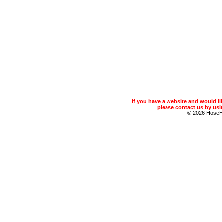
If you have a website and would 
please contact us by usin
© 2026 Hose