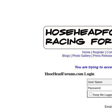
Home
|
Register
|
Con
Blogs
|
Photo Gallery
|
Press Releas
You are trying to acc
HoseHeadForums.com Login
User Name:
Password:
Keep Me Logge
Email