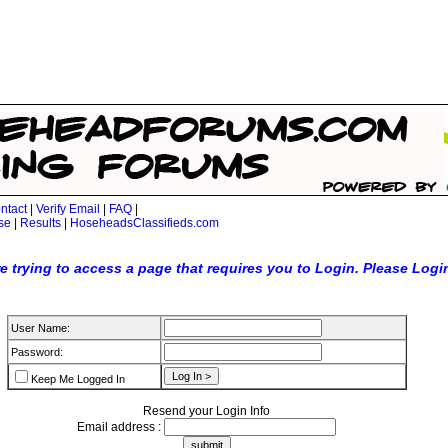
ntact
|
Verify Email
|
FAQ
|
se
|
Results
|
HoseheadsClassifieds.com
e trying to access a page that requires you to Login. Please Logi
User Name:
Password:
Keep Me Logged In
Resend your Login Info
Email address :