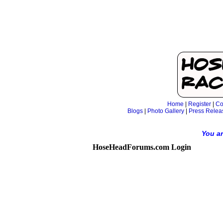
Home
|
Register
|
Co
Blogs
|
Photo Gallery
|
Press Relea
You ar
HoseHeadForums.com Login