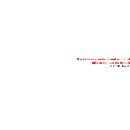
If you have a website and would 
please contact us by usin
© 2026 Hose