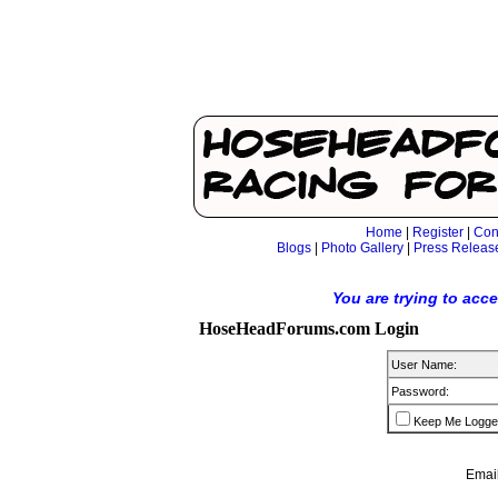
Home
|
Register
|
Con
Blogs
|
Photo Gallery
|
Press Releas
You are trying to acc
HoseHeadForums.com Login
User Name:
Password:
Keep Me Logge
Email