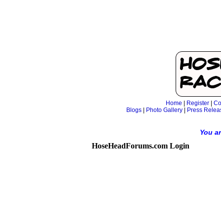
Home
|
Register
|
Co
Blogs
|
Photo Gallery
|
Press Relea
You ar
HoseHeadForums.com Login