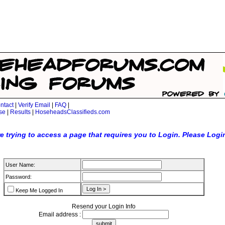
ntact
|
Verify Email
|
FAQ
|
se
|
Results
|
HoseheadsClassifieds.com
e trying to access a page that requires you to Login. Please Logi
User Name:
Password:
Keep Me Logged In
Resend your Login Info
Email address :