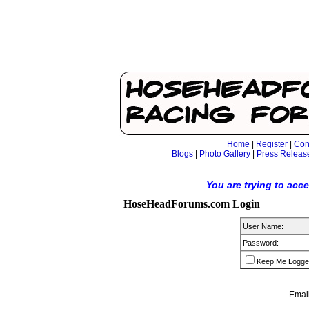
Home
|
Register
|
Con
Blogs
|
Photo Gallery
|
Press Releas
You are trying to acc
HoseHeadForums.com Login
User Name:
Password:
Keep Me Logge
Email