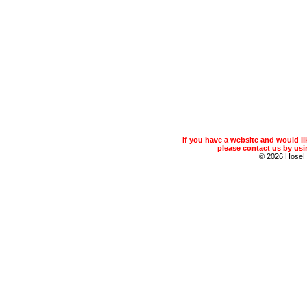
If you have a website and would 
please contact us by usin
© 2026 Hose