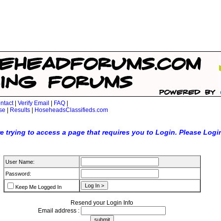
ntact
|
Verify Email
|
FAQ
|
se
|
Results
|
HoseheadsClassifieds.com
e trying to access a page that requires you to Login. Please Logi
User Name:
Password:
Keep Me Logged In
Resend your Login Info
Email address :