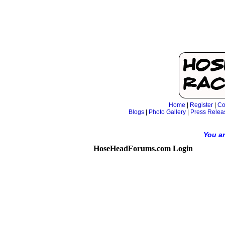
Home
|
Register
|
Co
Blogs
|
Photo Gallery
|
Press Relea
You ar
HoseHeadForums.com Login