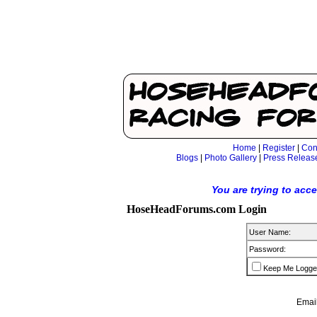
Home
|
Register
|
Con
Blogs
|
Photo Gallery
|
Press Releas
You are trying to acc
HoseHeadForums.com Login
User Name:
Password:
Keep Me Logge
Email