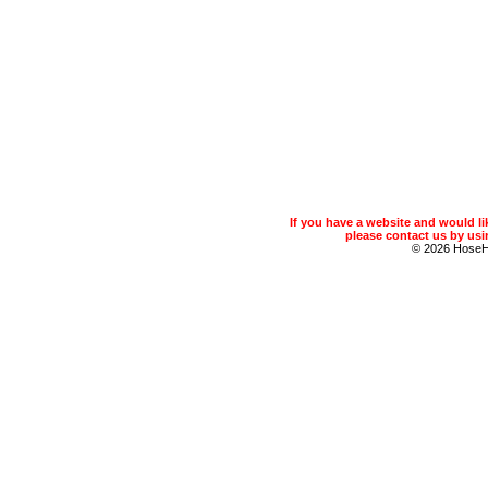
If you have a website and would 
please contact us by usin
© 2026 Hose