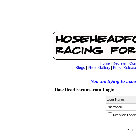
Home
|
Register
|
Con
Blogs
|
Photo Gallery
|
Press Releas
You are trying to acc
HoseHeadForums.com Login
User Name:
Password:
Keep Me Logge
Email