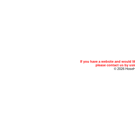
If you have a website and would 
please contact us by usin
© 2026 Hose