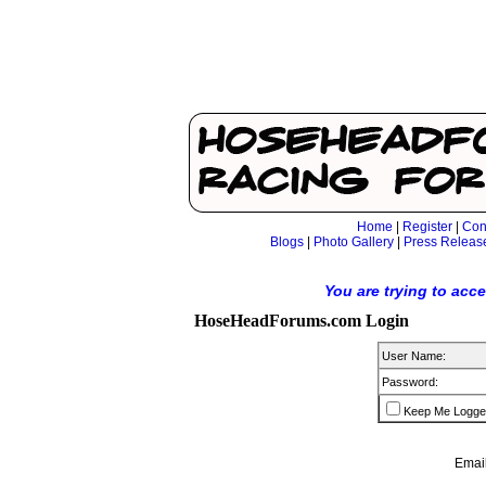
Home
|
Register
|
Con
Blogs
|
Photo Gallery
|
Press Releas
You are trying to acc
HoseHeadForums.com Login
User Name:
Password:
Keep Me Logge
Email