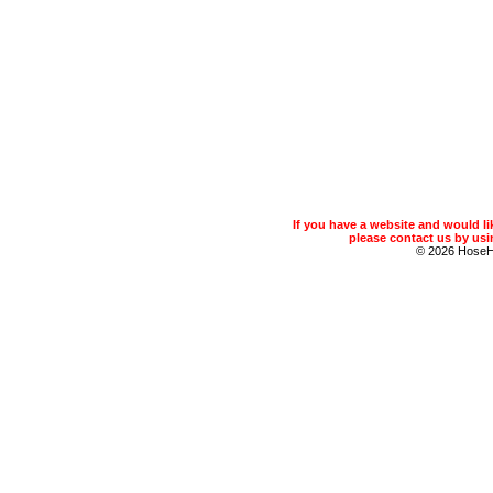
If you have a website and would 
please contact us by usin
© 2026 Hose