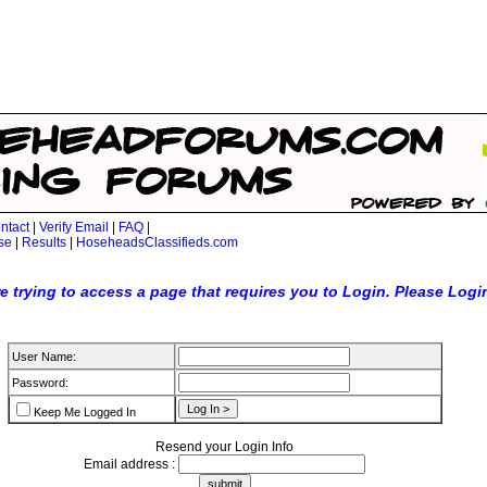
ntact
|
Verify Email
|
FAQ
|
se
|
Results
|
HoseheadsClassifieds.com
e trying to access a page that requires you to Login. Please Logi
User Name:
Password:
Keep Me Logged In
Resend your Login Info
Email address :