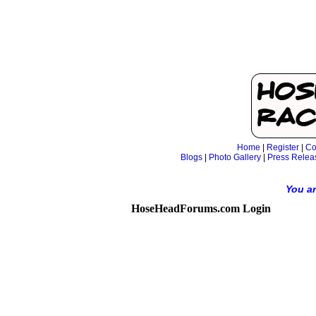
Home
|
Register
|
Co
Blogs
|
Photo Gallery
|
Press Relea
You ar
HoseHeadForums.com Login