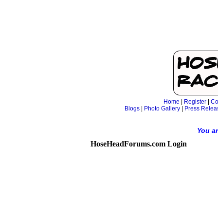
Home
|
Register
|
Co
Blogs
|
Photo Gallery
|
Press Relea
You ar
HoseHeadForums.com Login