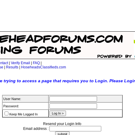
ntact
|
Verify Email
|
FAQ
|
se
|
Results
|
HoseheadsClassifieds.com
e trying to access a page that requires you to Login. Please Logi
User Name:
Password:
Keep Me Logged In
Resend your Login Info
Email address :