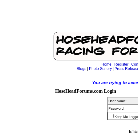
Home
|
Register
|
Con
Blogs
|
Photo Gallery
|
Press Releas
You are trying to acc
HoseHeadForums.com Login
User Name:
Password:
Keep Me Logge
Email