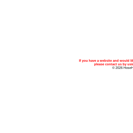
If you have a website and would 
please contact us by usin
© 2026 Hose