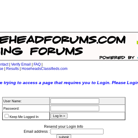
ntact
|
Verify Email
|
FAQ
|
se
|
Results
|
HoseheadsClassifieds.com
e trying to access a page that requires you to Login. Please Logi
User Name:
Password:
Keep Me Logged In
Resend your Login Info
Email address :