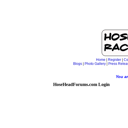
Home
|
Register
|
Co
Blogs
|
Photo Gallery
|
Press Relea
You ar
HoseHeadForums.com Login