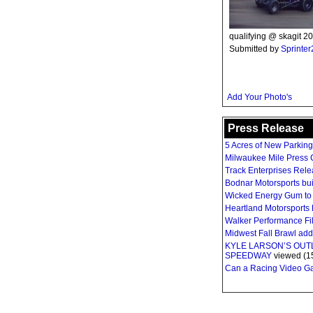
qualifying @ skagit 20
Submitted by
Sprinte
Add Your Photo's
Press Release
5 Acres of New Parkin
Milwaukee Mile Press C
Track Enterprises Rel
Bodnar Motorsports bui
Wicked Energy Gum to 
Heartland Motorsports 
Walker Performance Fil
Midwest Fall Brawl ad
KYLE LARSON’S OU
SPEEDWAY
viewed (1
Can a Racing Video Gam