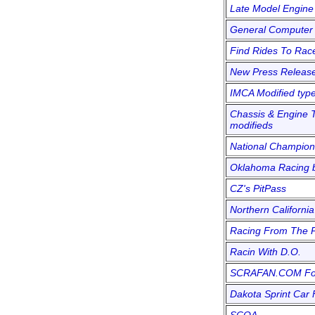
Late Model Engine
General Computer 
Find Rides To Rac
New Press Releas
IMCA Modified typ
Chassis & Engine T
modifieds
National Champion
Oklahoma Racing b
CZ's PitPass
Northern California
Racing From The 
Racin With D.O.
SCRAFAN.COM F
Dakota Sprint Car