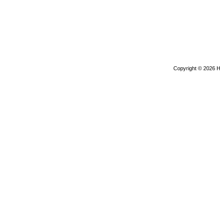
Copyright © 2026