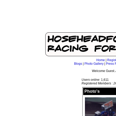
Home
|
Regis
Blogs
|
Photo Gallery
|
Press 
Welcome Guest. 
Users online
: 1,611
Registered Members : 2
Photo's