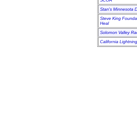
SCOA
Stan's Minnesota D
Steve King Foundat
Heal
Solomon Valley R
California Lightnin