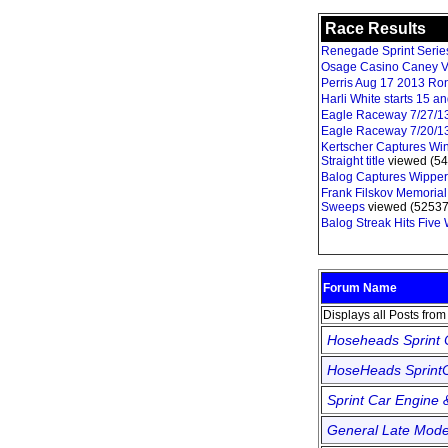
Race Results
Renegade Sprint Series 
Osage Casino Caney V
Perris Aug 17 2013 Ro
Harli White starts 15 
Eagle Raceway 7/27/1
Eagle Raceway 7/20/1
Kertscher Captures Win
Straight title
viewed (54
Balog Captures Wipper
Frank Filskov Memorial
Sweeps
viewed (52537
Balog Streak Hits Five
Forum Name
Displays all Posts fro
Hoseheads Sprint
HoseHeads SprintC
Sprint Car Engine 
General Late Mode