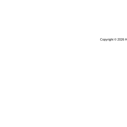
Copyright © 2026