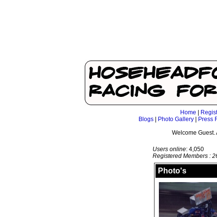
Home
|
Regis
Blogs
|
Photo Gallery
|
Press 
Welcome Guest. 
Users online
: 4,050
Registered Members : 2
Photo's