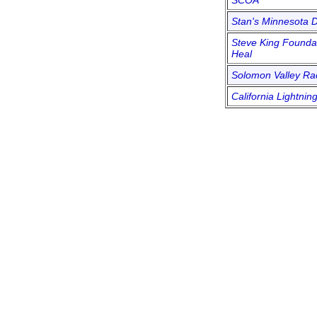
SCOA
Stan's Minnesota D
Steve King Foundat
Heal
Solomon Valley R
California Lightnin