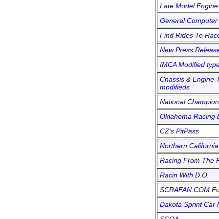
Late Model Engine
General Computer 
Find Rides To Rac
New Press Releas
IMCA Modified typ
Chassis & Engine T
modifieds
National Champion
Oklahoma Racing b
CZ's PitPass
Northern California
Racing From The 
Racin With D.O.
SCRAFAN.COM F
Dakota Sprint Car