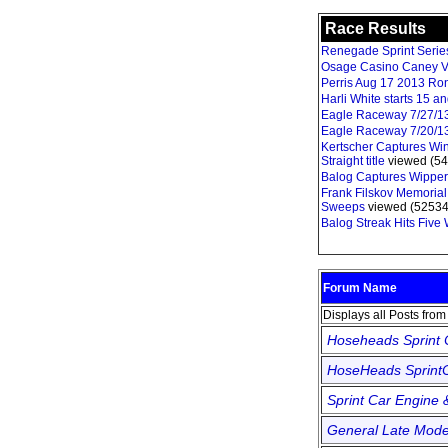
Race Results
Renegade Sprint Series 
Osage Casino Caney V
Perris Aug 17 2013 Ro
Harli White starts 15 
Eagle Raceway 7/27/1
Eagle Raceway 7/20/1
Kertscher Captures Win
Straight title
viewed (54
Balog Captures Wipper
Frank Filskov Memorial
Sweeps
viewed (52534
Balog Streak Hits Five
Forum Name
Displays all Posts fro
Hoseheads Sprint
HoseHeads SprintC
Sprint Car Engine 
General Late Mode