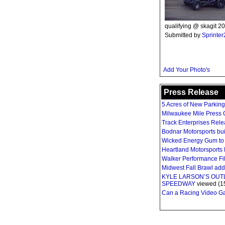
qualifying @ skagit 20
Submitted by
Sprinte
Add Your Photo's
Press Release
5 Acres of New Parkin
Milwaukee Mile Press C
Track Enterprises Rel
Bodnar Motorsports bui
Wicked Energy Gum to 
Heartland Motorsports 
Walker Performance Fil
Midwest Fall Brawl ad
KYLE LARSON’S OU
SPEEDWAY
viewed (1
Can a Racing Video Gam